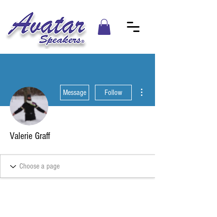
More actions
Message
Follow
Valerie Graff