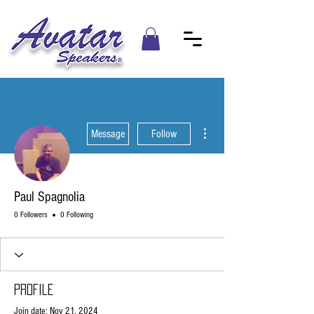
More actions
Message
Follow
Paul Spagnolia
0 Followers
0 Following
Profile
Join date: Nov 21, 2024