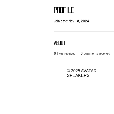
Profile
Join date: Nov 18, 2024
About
0
likes received
0
comments received
© 2025 AVATAR
SPEAKERS