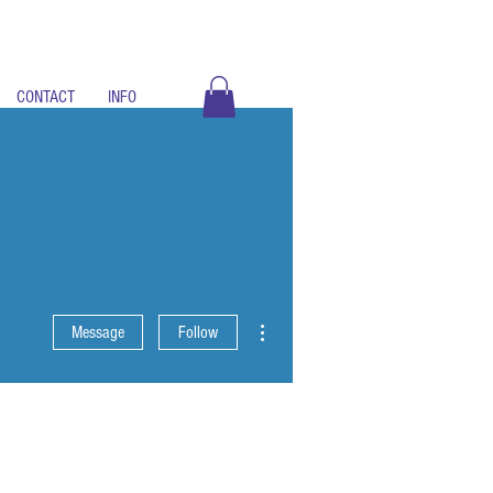
CONTACT
INFO
More actions
Message
Follow