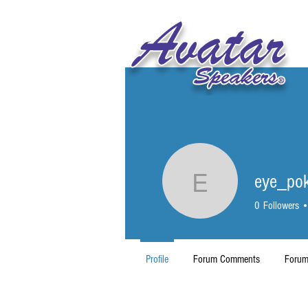
eye_po
eye_poke
0
Followers
Profile
Forum Comments
Forum