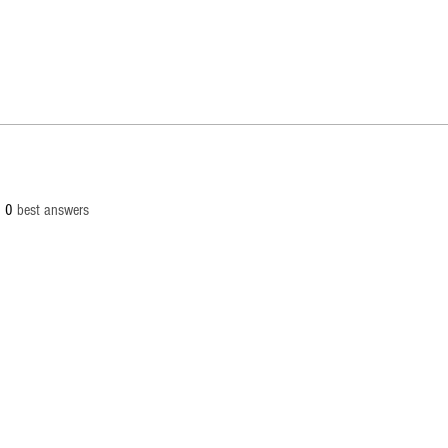
0
best answers