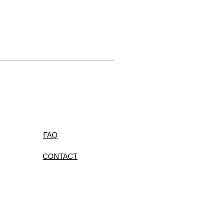
FAQ
CONTACT