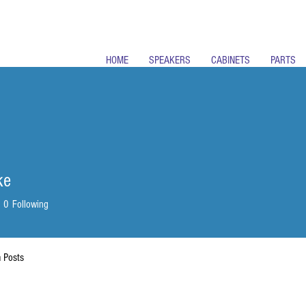
HOME
SPEAKERS
CABINETS
PARTS
ke
0
Following
 Posts