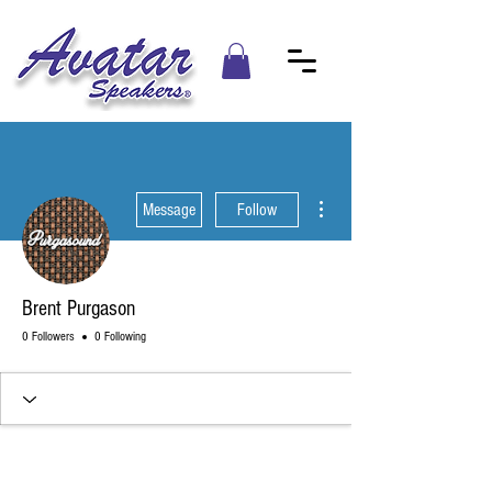
More actions
Message
Follow
Brent Purgason
0 Followers
0 Following