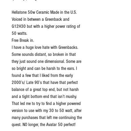
Hellatone 50w Ceramic Made in the U.S.
Voiced in between a Greenback and
G12H30 but with a higher power rating of
50 watts.
Free Break in.
I have a huge love hate with Greenbacks.
Some sounds distant, so broken in that
they just sound one dimensional. Some are
so bright and can be harsh to the ears. I
found a few that I liked from the early
2000’s/ Late 90’s that have that perfect
balance of a great top end, but not harsh
and a tight bottom end that isn’t mushy.
That led me to try to find a higher powered
version to use with my 30 to 50 watt, after
many purchases that left me continuing the
quest. NO longer, the Avatar 50 perfect!