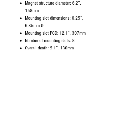
Magnet structure diameter: 6.2″,
158mm
Mounting slot dimensions: 0.25″,
6.35mm Ø
Mounting slot PCD: 12.1″, 307mm
Number of mounting slots: 8
Overall depth: 5.1″, 130mm
Unit weight: 10.7lb, 4.9kg
General Specifications for 16 ohms:
Nominal diameter: 12″, 305mm
Power rating: 50 watts
Nominal impedance: 16 ohms
Sensitivity @ 2.83V: 99dB
Chassis type: Pressed steel
Voice coil diameter: 1.75″, 44.5mm
Voice coil wire material: HT CCAW
Voice coil form material: Nomex
Magnet type: Ceramic
Magnet weight: 50oz, 1.42kg