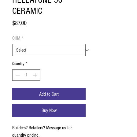
HELLATONE 50
CERAMIC
Price
$87.00
OHM
*
Quantity
*
Add to Cart
Buy Now
Builders? Retailers? Message us for
quantity pricing.