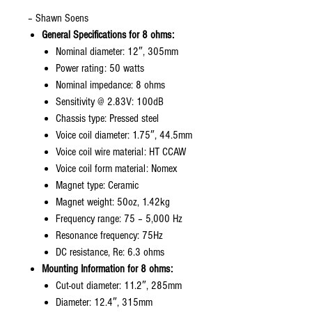
– Shawn Soens
General Specifications for 8 ohms:
Nominal diameter: 12″, 305mm
Power rating: 50 watts
Nominal impedance: 8 ohms
Sensitivity @ 2.83V: 100dB
Chassis type: Pressed steel
Voice coil diameter: 1.75″, 44.5mm
Voice coil wire material: HT CCAW
Voice coil form material: Nomex
Magnet type: Ceramic
Magnet weight: 50oz, 1.42kg
Frequency range: 75 – 5,000 Hz
Resonance frequency: 75Hz
DC resistance, Re: 6.3 ohms
Mounting Information for 8 ohms:
Cut-out diameter: 11.2″, 285mm
Diameter: 12.4″, 315mm