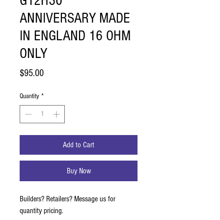
G12H30
ANNIVERSARY MADE
IN ENGLAND 16 OHM
ONLY
Price
$95.00
Quantity
*
Add to Cart
Buy Now
Builders? Retailers? Message us for
quantity pricing.