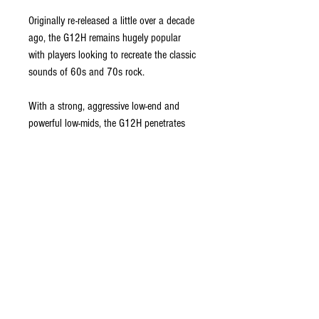
Originally re-released a little over a decade
ago, the G12H remains hugely popular
with players looking to recreate the classic
sounds of 60s and 70s rock.
With a strong, aggressive low-end and
powerful low-mids, the G12H penetrates
any mix with an attacking upper mid-range
and an ice-cool top- end. Used singly or in
quartets it provides serious attitude to soft
amp tones, easily cutting through loud
stage levels for chord work, and imparting
a hard edge to single notes.
A favorite in the ’boutique’ amplifier
market, the G12H is often used on its own
or paired with a Celestion Blue or Gold for
a full-bodied sound that adds ceramic