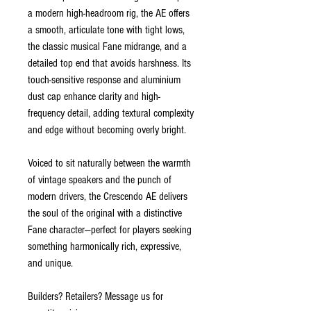
a modern high-headroom rig, the AE offers
a smooth, articulate tone with tight lows,
the classic musical Fane midrange, and a
detailed top end that avoids harshness. Its
touch-sensitive response and aluminium
dust cap enhance clarity and high-
frequency detail, adding textural complexity
and edge without becoming overly bright.
Voiced to sit naturally between the warmth
of vintage speakers and the punch of
modern drivers, the Crescendo AE delivers
the soul of the original with a distinctive
Fane character—perfect for players seeking
something harmonically rich, expressive,
and unique.
Builders? Retailers? Message us for