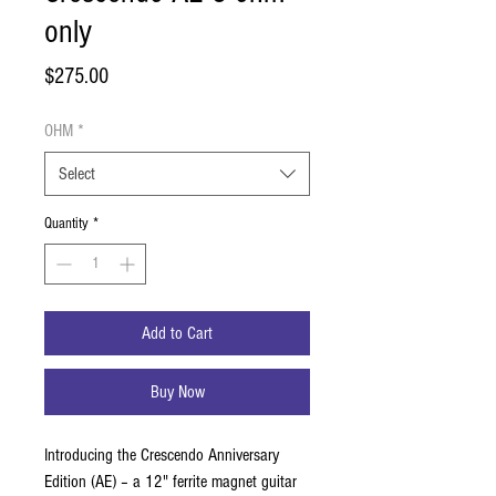
only
Price
$275.00
OHM
*
Select
Quantity
*
Add to Cart
Buy Now
Introducing the Crescendo Anniversary
Edition (AE) – a 12" ferrite magnet guitar