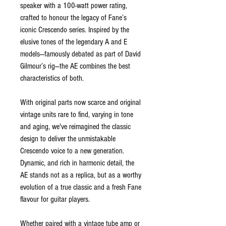
speaker with a 100-watt power rating,
crafted to honour the legacy of Fane’s
iconic Crescendo series. Inspired by the
elusive tones of the legendary A and E
models—famously debated as part of David
Gilmour’s rig—the AE combines the best
characteristics of both.
With original parts now scarce and original
vintage units rare to find, varying in tone
and aging, we've reimagined the classic
design to deliver the unmistakable
Crescendo voice to a new generation.
Dynamic, and rich in harmonic detail, the
AE stands not as a replica, but as a worthy
evolution of a true classic and a fresh Fane
flavour for guitar players.
Whether paired with a vintage tube amp or