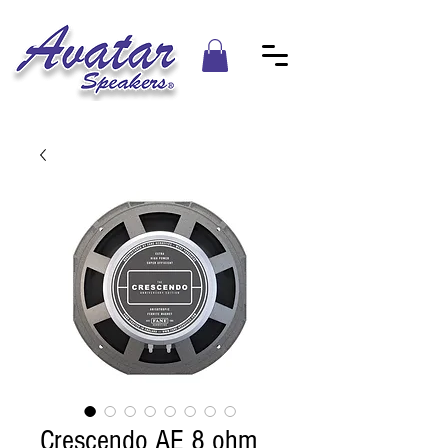
Crescendo AE 8 ohm