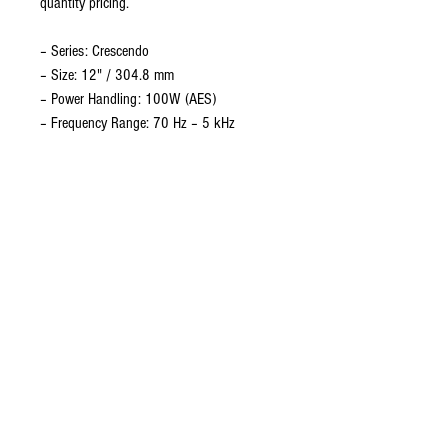
quantity pricing.
– Series: Crescendo
– Size: 12" / 304.8 mm
– Power Handling: 100W (AES)
– Frequency Range: 70 Hz – 5 kHz
– Sensitivity: 100 dB – Impedance: 8Ω
– Magnet Type: Ceramic (2.1 kg / 74.08
oz)
– Magnetic Gap Depth: 7 mm / 0.28"
– Flux Density: 2 Tesla
– Voice Coil: 2.00" / 50.80 mm, Copper,
Glass Fibre former
– Coil Winding Height: 11 mm / 0.43"
– Chassis: Cast Aluminium
– Cone: Paper, Aluminium-vented dust
dome
– Gaskets: Front & Rear (Foam)
– Mounting: 4 x Ø6.2 mm on 297 mm