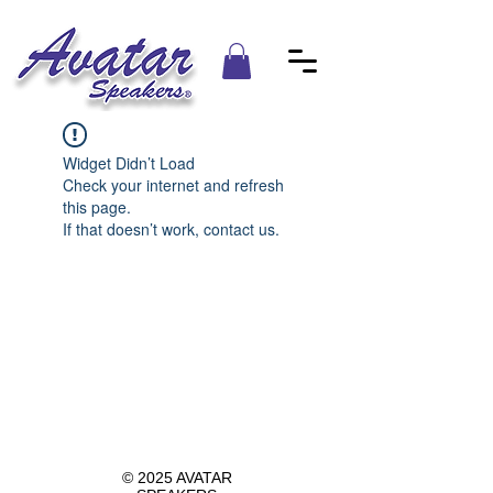
Widget Didn’t Load
Check your internet and refresh
this page.
If that doesn’t work, contact us.
© 2025 AVATAR